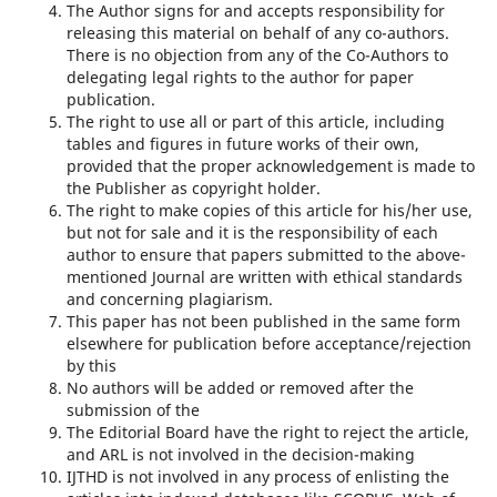
The Author signs for and accepts responsibility for
releasing this material on behalf of any co-authors.
There is no objection from any of the Co-Authors to
delegating legal rights to the author for paper
publication.
The right to use all or part of this article, including
tables and figures in future works of their own,
provided that the proper acknowledgement is made to
the Publisher as copyright holder.
The right to make copies of this article for his/her use,
but not for sale and it is the responsibility of each
author to ensure that papers submitted to the above-
mentioned Journal are written with ethical standards
and concerning plagiarism.
This paper has not been published in the same form
elsewhere for publication before acceptance/rejection
by this
No authors will be added or removed after the
submission of the
The Editorial Board have the right to reject the article,
and ARL is not involved in the decision-making
IJTHD is not involved in any process of enlisting the