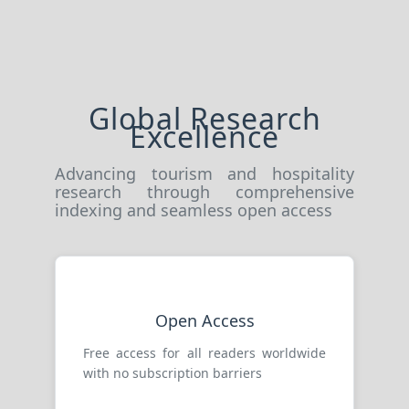
Global Research
Excellence
Advancing tourism and hospitality
research through comprehensive
indexing and seamless open access
Open Access
Free access for all readers worldwide
with no subscription barriers