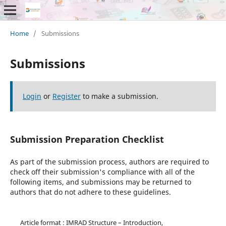
Home
/
Submissions
Submissions
Login
or
Register
to make a submission.
Submission Preparation Checklist
As part of the submission process, authors are required to
check off their submission's compliance with all of the
following items, and submissions may be returned to
authors that do not adhere to these guidelines.
Article format : IMRAD Structure – Introduction,