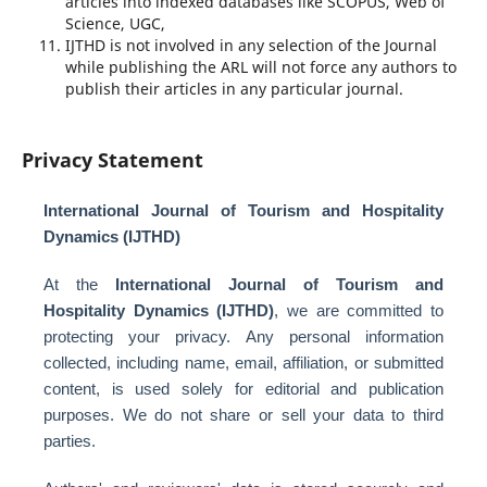
articles into indexed databases like SCOPUS, Web of
Science, UGC,
IJTHD is not involved in any selection of the Journal
while publishing the ARL will not force any authors to
publish their articles in any particular journal.
Privacy Statement
International Journal of Tourism and Hospitality
Dynamics (IJTHD)
At the
International Journal of Tourism and
Hospitality Dynamics (IJTHD)
, we are committed to
protecting your privacy. Any personal information
collected, including name, email, affiliation, or submitted
content, is used solely for editorial and publication
purposes. We do not share or sell your data to third
parties.