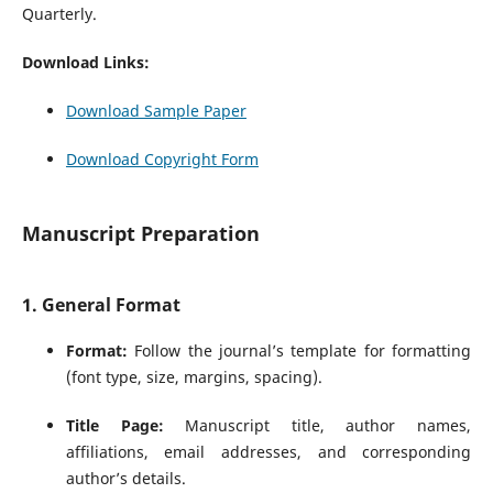
Quarterly.
Download Links:
Download Sample Paper
Download Copyright Form
Manuscript Preparation
1. General Format
Format:
Follow the journal’s template for formatting
(font type, size, margins, spacing).
Title Page:
Manuscript title, author names,
affiliations, email addresses, and corresponding
author’s details.