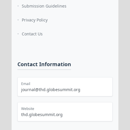
Submission Guidelines
•
Privacy Policy
•
Contact Us
•
Contact Information
Email
journal@thd.globesummit.org
Website
thd.globesummit.org