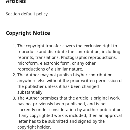
Articles
Section default policy
Copyright Notice
The copyright transfer covers the exclusive right to
reproduce and distribute the contribution, including
reprints, translations, Photographic reproductions,
microform, electronic form, or any other
reproductions of a similar nature.
The Author may not publish his/her contribution
anywhere else without the prior written permission of
the publisher unless it has been changed
substantially.
The Author promises that the article is original work,
has not previously been published, and is not
currently under consideration by another publication.
If any copyrighted work is included, then an approval
letter has to be submitted and signed by the
copyright holder.