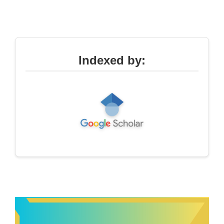
Indexed by: