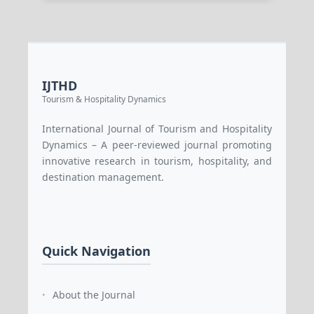
IJTHD
Tourism & Hospitality Dynamics
International Journal of Tourism and Hospitality
Dynamics – A peer-reviewed journal promoting
innovative research in tourism, hospitality, and
destination management.
Quick Navigation
About the Journal
•