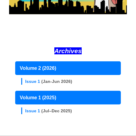
Archives
Volume 2 (2026)
Issue 1
(Jan-Jun 2026)
Volume 1 (2025)
Issue 1
(Jul–Dec 2025)