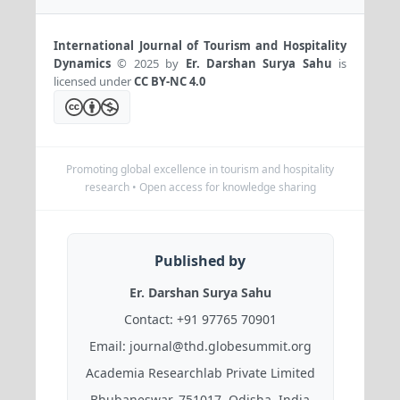
International Journal of Tourism and Hospitality
Dynamics
© 2025 by
Er. Darshan Surya Sahu
is
licensed under
CC BY-NC 4.0
Promoting global excellence in tourism and hospitality
research • Open access for knowledge sharing
Published by
Er. Darshan Surya Sahu
Contact:
+91 97765 70901
Email:
journal@thd.globesummit.org
Academia Researchlab Private Limited
Bhubaneswar, 751017, Odisha, India