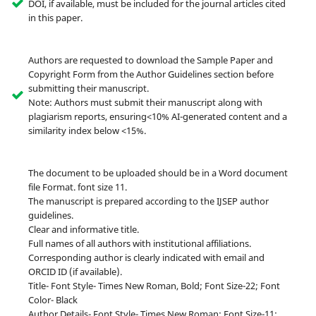
DOI, if available, must be included for the journal articles cited
in this paper.
Authors are requested to download the Sample Paper and
Copyright Form from the Author Guidelines section before
submitting their manuscript.
Note: Authors must submit their manuscript along with
plagiarism reports, ensuring<10% AI-generated content and a
similarity index below <15%.
The document to be uploaded should be in a Word document
file Format. font size 11.
The manuscript is prepared according to the IJSEP author
guidelines.
Clear and informative title.
Full names of all authors with institutional affiliations.
Corresponding author is clearly indicated with email and
ORCID ID (if available).
Title- Font Style- Times New Roman, Bold; Font Size-22; Font
Color- Black
Author Details- Font Style- Times New Roman; Font Size-11;