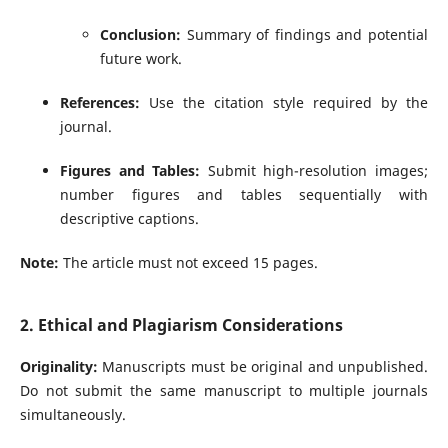
Conclusion:
Summary of findings and potential
future work.
References:
Use the citation style required by the
journal.
Figures and Tables:
Submit high-resolution images;
number figures and tables sequentially with
descriptive captions.
Note:
The article must not exceed 15 pages.
2. Ethical and Plagiarism Considerations
Originality:
Manuscripts must be original and unpublished.
Do not submit the same manuscript to multiple journals
simultaneously.