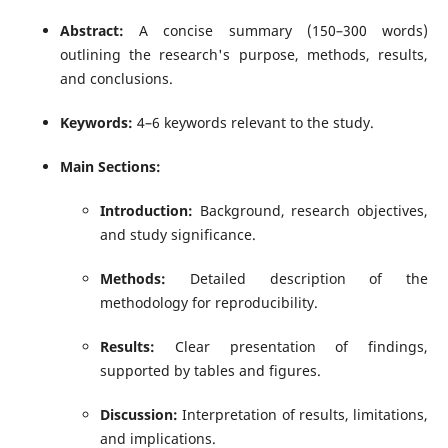
Abstract:
A concise summary (150–300 words)
outlining the research's purpose, methods, results,
and conclusions.
Keywords:
4–6 keywords relevant to the study.
Main Sections:
Introduction:
Background, research objectives,
and study significance.
Methods:
Detailed description of the
methodology for reproducibility.
Results:
Clear presentation of findings,
supported by tables and figures.
Discussion:
Interpretation of results, limitations,
and implications.