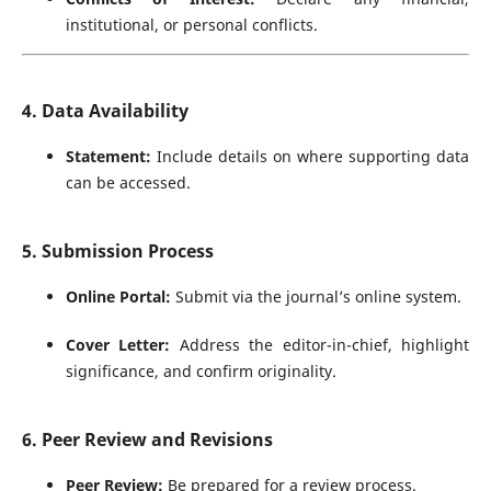
institutional, or personal conflicts.
4. Data Availability
Statement:
Include details on where supporting data
can be accessed.
5. Submission Process
Online Portal:
Submit via the journal’s online system.
Cover Letter:
Address the editor-in-chief, highlight
significance, and confirm originality.
6. Peer Review and Revisions
Peer Review:
Be prepared for a review process.