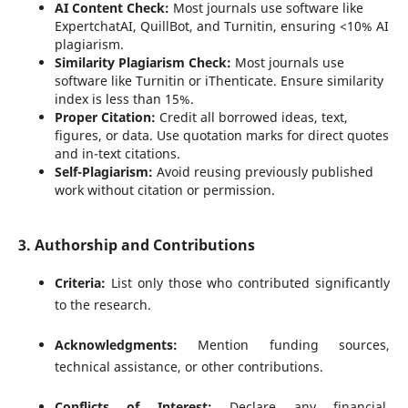
AI Content Check:
Most journals use software like
ExpertchatAI, QuillBot, and Turnitin, ensuring <10% AI
plagiarism.
Similarity Plagiarism Check:
Most journals use
software like Turnitin or iThenticate. Ensure similarity
index is less than 15%.
Proper Citation:
Credit all borrowed ideas, text,
figures, or data. Use quotation marks for direct quotes
and in-text citations.
Self-Plagiarism:
Avoid reusing previously published
work without citation or permission.
3. Authorship and Contributions
Criteria:
List only those who contributed significantly
to the research.
Acknowledgments:
Mention funding sources,
technical assistance, or other contributions.
Conflicts of Interest:
Declare any financial,