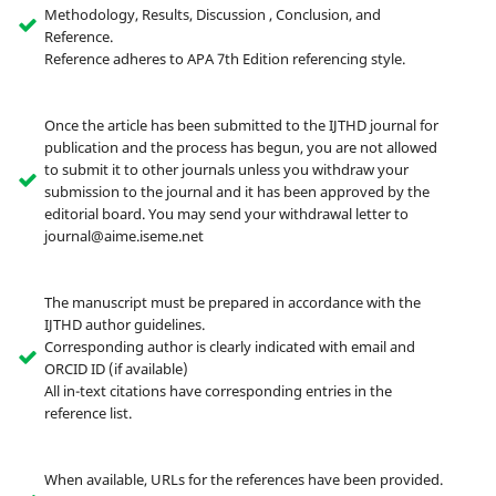
Methodology, Results, Discussion , Conclusion, and
Reference.
Reference adheres to APA 7th Edition referencing style.
Once the article has been submitted to the IJTHD journal for
publication and the process has begun, you are not allowed
to submit it to other journals unless you withdraw your
submission to the journal and it has been approved by the
editorial board. You may send your withdrawal letter to
journal@aime.iseme.net
The manuscript must be prepared in accordance with the
IJTHD author guidelines.
Corresponding author is clearly indicated with email and
ORCID ID (if available)
All in-text citations have corresponding entries in the
reference list.
When available, URLs for the references have been provided.