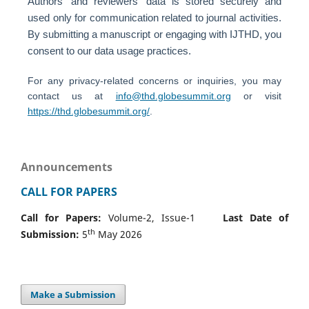
Authors' and reviewers' data is stored securely and
used only for communication related to journal activities.
By submitting a manuscript or engaging with IJTHD, you
consent to our data usage practices.
For any privacy-related concerns or inquiries, you may
contact us at
info@thd.globesummit.org
or visit
https://thd.globesummit.org/
.
Announcements
CALL FOR PAPERS
Call for Papers:
Volume-2, Issue-1
Last Date of
th
Submission:
5
May 2026
Make a Submission