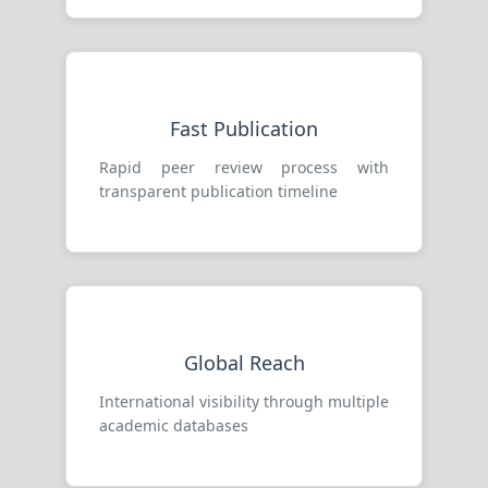
Fast Publication
Rapid peer review process with
transparent publication timeline
Global Reach
International visibility through multiple
academic databases