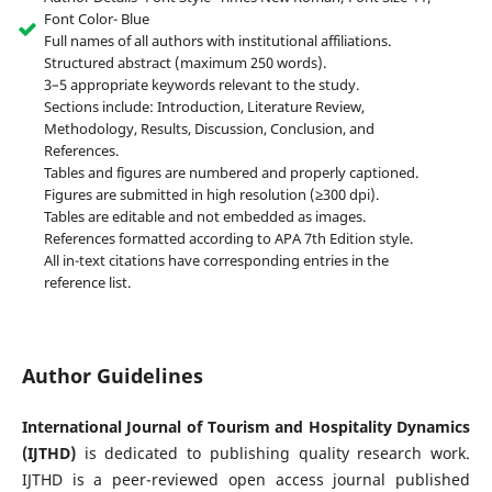
Font Color- Blue
Full names of all authors with institutional affiliations.
Structured abstract (maximum 250 words).
3–5 appropriate keywords relevant to the study.
Sections include: Introduction, Literature Review,
Methodology, Results, Discussion, Conclusion, and
References.
Tables and figures are numbered and properly captioned.
Figures are submitted in high resolution (≥300 dpi).
Tables are editable and not embedded as images.
References formatted according to APA 7th Edition style.
All in-text citations have corresponding entries in the
reference list.
Author Guidelines
International Journal of Tourism and Hospitality Dynamics
(IJTHD)
is dedicated to publishing quality research work.
IJTHD is a peer-reviewed open access journal published