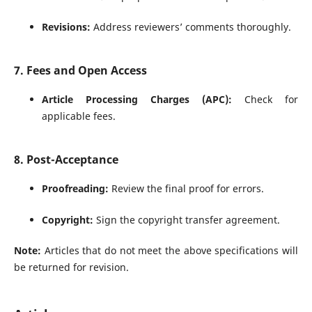
Revisions:
Address reviewers’ comments thoroughly.
7. Fees and Open Access
Article Processing Charges (APC):
Check for
applicable fees.
8. Post-Acceptance
Proofreading:
Review the final proof for errors.
Copyright:
Sign the copyright transfer agreement.
Note:
Articles that do not meet the above specifications will
be returned for revision.